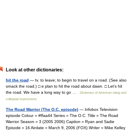
Look at other dictionaries:
hit the road
— tv. to leave; to begin to travel on a road. (See also
smack the road.) □ e plan to hit the road about dawn. □ Let’s hit
the road. We have a long way to go …
Dictionary of American slang and
colloquial expressions
The Road Warrior (The O.C. episode)
— Infobox Television
episode Colour = #ffaa44 Series = The O.C. Title = The Road
Warrior Season = 3 (2005 2006) Caption = Ryan and Sadie
Episode = 16 Airdate = March 9, 2006 (FOX) Writer = Mike Kelley