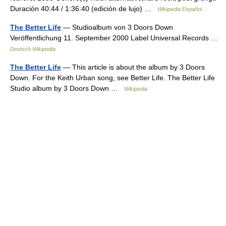
Duración 40:44 / 1:36:40 (edición de lujo) …
Wikipedia Español
The Better Life
— Studioalbum von 3 Doors Down
Veröffentlichung 11. September 2000 Label Universal Records …
Deutsch Wikipedia
The Better Life
— This article is about the album by 3 Doors
Down. For the Keith Urban song, see Better Life. The Better Life
Studio album by 3 Doors Down …
Wikipedia