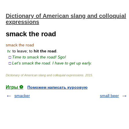
Dictionary of American slang and colloquial
expressions
smack the road
smack the road
tv.
to leave; to
hit
the
road
.
□
Time to smack the road! Sgo!
□
Let’s smack the road. I have to get up early.
Dictionary of American slang and colloquial expressions
.
2015
.
Игры ⚽
Поможем написать курсовую
smacker
small beer