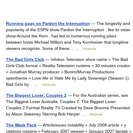
Running gags on Pardon the Interruption
— The longevity and
popularity of the ESPN show Pardon the Interruption , like its sister
show Around the Horn , has led to numerous running jokes
between hosts Michael Wilbon and Tony Kornheiser that longtime
viewers recognize. Some of these… …
Wikipedia
The Bad Girls Club
— Infobox Television show name = The Bad
Girls Club format = Reality Television runtime = 30 minutes creator
= Jonathan Murray producer = Bunim/Murray Productions
opentheme = Love Me or Hate Me by Lady Sovereign (Season 1)
Bad Girls by… …
Wikipedia
The Biggest Loser: Couples 2
— For the Australian series, see
The Biggest Loser Australia: Couples 2. The Biggest Loser:
Couples 2 Format Reality TV Created by Dave Broome Presented
by Alison Sweeney Starring Bob Harper …
Wikipedia
The Wack Pack
— Articleissues notability = July 2008 article = y
citations missing = February 2007 weasel = January 2007 fansite =