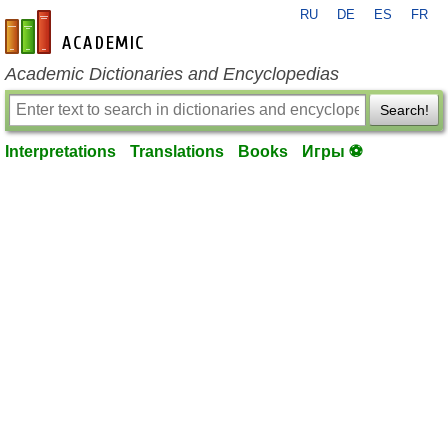
RU
DE
ES
FR
en-academic.com
Academic Dictionaries and Encyclopedias
Search!
Interpretations
Translations
Books
Игры ⚽