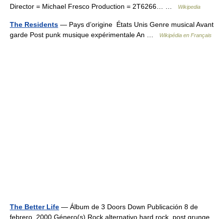
Director = Michael Fresco Production = 2T6266… …
Wikipedia
The Residents
— Pays d’origine États Unis Genre musical Avant
garde Post punk musique expérimentale An …
Wikipédia en Français
The Better Life
— Álbum de 3 Doors Down Publicación 8 de
febrero, 2000 Género(s) Rock alternativo,hard rock, post grunge