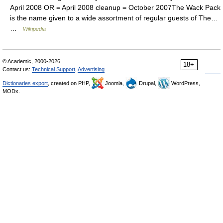
April 2008 OR = April 2008 cleanup = October 2007The Wack Pack
is the name given to a wide assortment of regular guests of The…
…
Wikipedia
© Academic, 2000-2026
18+
Contact us:
Technical Support
,
Advertising
Dictionaries export
, created on PHP,
Joomla,
Drupal,
WordPress,
MODx.